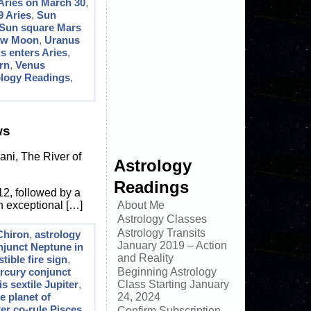
Aries on March 30
,
9 Aries
,
Sun
Sun square Mars
ew Moon
,
Uranus
s enters Aries
,
rn
,
Venus
ology Readings
,
ws
ni, The River of
Astrology
Readings
12, followed by a
n exceptional […]
About Me
Astrology Classes
Astrology Transits
Chiron
,
astrology
January 2019 – Action
njunct Neptune in
and Reality
ible fire sign
,
rcury conjunct
Beginning Astrology
s sextile Jupiter
,
Class Starting January
e planet of
24, 2024
er co-rule Pisces
,
Confirm Subscription