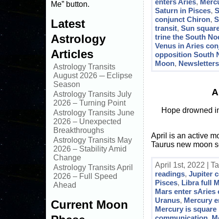
enters Aries
,
Mercu
Me” button.
Saturn in Pisces
,
S
conjunct Chiron
,
S
Latest
transit
,
Sun square
Astrology
trine the South No
Venus in Aries co
Articles
opposition South
Moon
,
Newsletter
Astrology Transits
August 2026 ─ Eclipse
Season
A
Astrology Transits July
2026 – Turning Point
Hope drowned in 
Astrology Transits June
2026 – Unexpected
Breakthroughs
April is an active 
Astrology Transits May
Taurus new moon sol
2026 – Stability Amid
Change
April 1st, 2022 | T
Astrology Transits April
readings
,
Jupiter 
2026 – Full Speed
Pisces
,
Libra full
Ahead
Mars enter sAries
Uranus
,
Mercury e
Current Moon
Mercury is square 
communication
,
Me