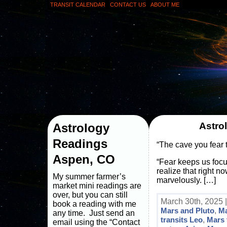
TRANSIT CALENDAR
CONTACT US
ABOUT ME
Astro
Astrology
Readings
“The cave you fear 
Aspen, CO
“Fear keeps us focu
realize that right n
My summer farmer’s
marvelously. […]
market mini readings are
over, but you can still
March 30th, 2025 
book a reading with me
Mars and Pluto
,
Ma
any time. Just send an
transits Leo
,
Mars 
email using the “Contact