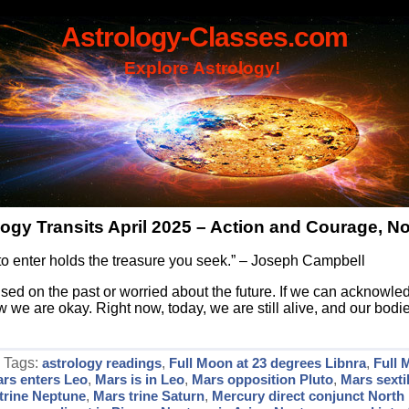
Astrology-Classes.com
Explore Astrology!
logy Transits April 2025 – Action and Courage, No
to enter holds the treasure you seek.” – Joseph Campbell
sed on the past or worried about the future. If we can acknowle
ow we are okay. Right now, today, we are still alive, and our bod
| Tags:
astrology readings
,
Full Moon at 23 degrees Libnra
,
Full 
rs enters Leo
,
Mars is in Leo
,
Mars opposition Pluto
,
Mars sexti
trine Neptune
,
Mars trine Saturn
,
Mercury direct conjunct North