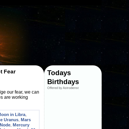
t Fear
Todays
Birthdays
Offered by Astrodienst
dge our fear, we can
ies are working
Moon in Libra
,
le Uranus
,
Mars
 Node
,
Mercury