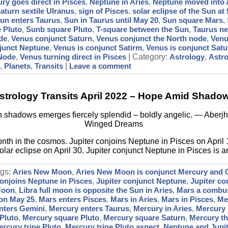
ry goes direct in Pisces
,
Neptune in Aries
,
Neptune moved into 
aturn sextile UIranus
,
sign of Pisces
,
solar eclipse of the Sun at 
un enters Taurus
,
Sun in Taurus until May 20
,
Sun square Mars
,
 Pluto
,
Sunb square Pluto
,
T-square between the Sun
,
Taurus n
de
,
Venus conjunct Saturn
,
Venus conjunct the North node
,
Venu
njunct Neptune
,
Venus is conjunct Satirm
,
Venus is conjunct Satu
 Node
,
Venus turning direct in Pisces
| Category:
Astrology
,
Astr
s
,
Planets
,
Transits
|
Leave a comment
strology Transits April 2022 – Hope Amid Shado
shadows emerges fiercely splendid – boldly angelic. ― Aberjha
Winged Dreams
month in the cosmos. Jupiter conjoins Neptune in Pisces on April 
ar eclipse on April 30. Jupiter conjunct Neptune in Pisces is a
ags:
Aries New Moon
,
Aries New Moon is conjunct Mercury and 
conjoins Neptune in Pisces
,
Jupiter conjunct Neptune
,
Jupiter co
 Moon
,
Libra full moon is opposite the Sun in Aries
,
Mars a combust
 on May 25
,
Mars enters Pisces
,
Mars in Aries
,
Mars in Pisces
,
Me
nters Gemini
,
Mercury enters Taurus
,
Mercury in Aries
,
Mercury i
Pluto
,
Mercury square Pluto
,
Mercury square Saturn
,
Mercury th
rcury trine Pluto
,
Mercury trine Pluto aspect
,
Neptune and Jupit