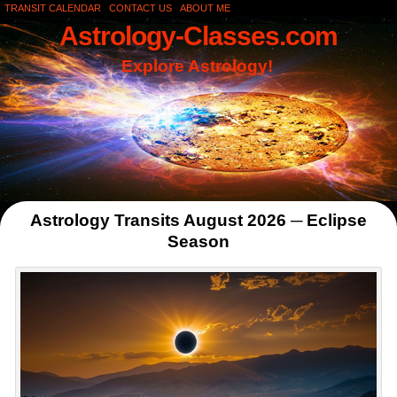
TRANSIT CALENDAR
CONTACT US
ABOUT ME
Astrology-Classes.com
Explore Astrology!
Astrology Transits August 2026 ─ Eclipse
Season