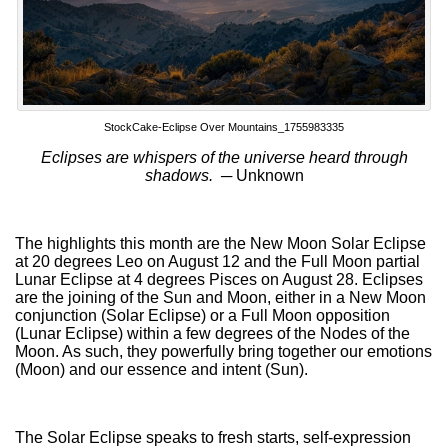
StockCake-Eclipse Over Mountains_1755983335
Eclipses are whispers of the universe heard through
shadows. ─
Unknown
The highlights this month are the New Moon Solar Eclipse
at 20 degrees Leo on August 12 and the Full Moon partial
Lunar Eclipse at 4 degrees Pisces on August 28. Eclipses
are the joining of the Sun and Moon, either in a New Moon
conjunction (Solar Eclipse) or a Full Moon opposition
(Lunar Eclipse) within a few degrees of the Nodes of the
Moon. As such, they powerfully bring together our emotions
(Moon) and our essence and intent (Sun).
The Solar Eclipse speaks to fresh starts, self-expression