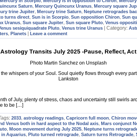
Mercury in Scorpio
,
Mercury is in opposition to Chiron
,
Mercury
uincunx Saturn
,
Mercury Quincunx Uranus
,
Mercury square Jupi
ury trine Jupiter
,
Mercury trine Saturn
,
Neptune retrogrades bac
to turns direct
,
Sun is in Scorpio
,
Sun opposition Chiron
,
Sun qu
nx Uranus
,
Sun square Jupiter
,
Sun square Pluto
,
Venus opposit
Venus sesiquiquadrate Pluto
,
Venus trine Uranus
| Category:
Ast
ters
,
Planets
|
Leave a comment
Astrology Transits July 2025 -Pause, Reflect, Act
Photo Martin Sanchez on Unsplash
r the whispers of your Soul. Soul quietly flows through every par
Lankston
h of July, plenty of stress, chaos and uncertainty still swirls a
e to be […]
 Tags:
2033
,
astrology readings
,
Capricorn full moon
,
Chiron mov
nd Venus both in hard aspect to the Nodal axis
,
Mars conjunct N
luto
,
Moon movement during July 2025
,
Neptune turns retrograd
 in Aquarius
,
Pluto turned retrograde
,
Saturn turns Retrograde
,