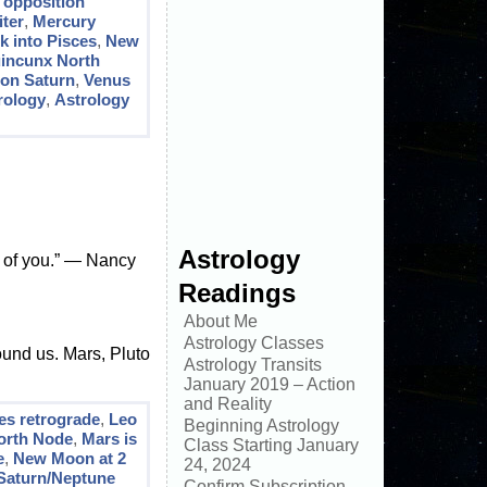
 opposition
ter
,
Mercury
k into Pisces
,
New
incunx North
ion Saturn
,
Venus
rology
,
Astrology
Astrology
t of you.” ― Nancy
Readings
About Me
Astrology Classes
round us. Mars, Pluto
Astrology Transits
January 2019 – Action
and Reality
es retrograde
,
Leo
Beginning Astrology
orth Node
,
Mars is
Class Starting January
e
,
New Moon at 2
24, 2024
Saturn/Neptune
Confirm Subscription