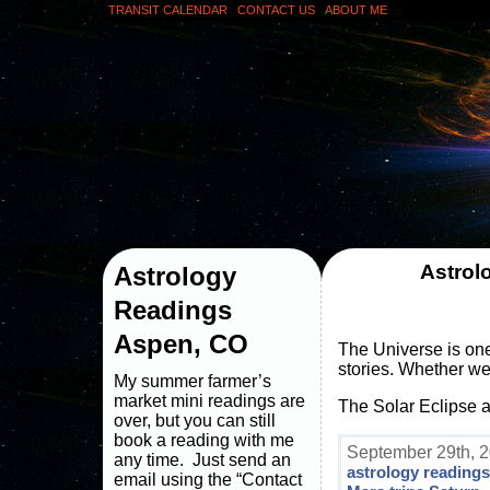
TRANSIT CALENDAR
CONTACT US
ABOUT ME
Astrol
Astrology
Readings
Aspen, CO
The Universe is one
stories. Whether we 
My summer farmer’s
market mini readings are
The Solar Eclipse 
over, but you can still
book a reading with me
September 29th, 2
any time. Just send an
astrology reading
email using the “Contact