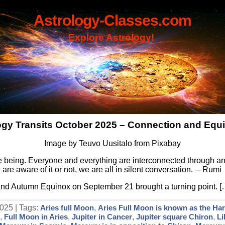
Astrology-Classes.com
Explore Astrology!
ogy Transits October 2025 – Connection and Equi
Image by Teuvo Uusitalo from Pixabay
 being. Everyone and everything are interconnected through an 
are aware of it or not, we are all in silent conversation. ─ Rumi
and Autumn Equinox on September 21 brought a turning point. [
025 | Tags:
Aries full Moon
,
Aries Full Moon is known as the Ha
s
,
Full Moon in Aries
,
Jupiter in Cancer
,
Jupiter square Chiron
,
L