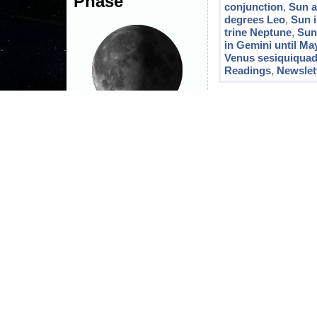
Phase
conjunction
,
Sun a
degrees Leo
,
Sun 
trine Neptune
,
Sun
in Gemini until Ma
Venus sesiquiquad
Readings
,
Newslet
Third Quarter Moon
The moon is currently in
Gemini
Joe's