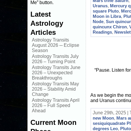
Mars trine Saturn
,
Me” button.
Uranus
,
Mercury q
square Pluto
,
Merc
Latest
Moon in Libra
,
Plu
Node
,
Sun quincu
Astrology
quincunx Chiron
,
Articles
Readings
,
Newslet
Astrology Transits
August 2026 ─ Eclipse
Season
Astrology Transits July
2026 – Turning Point
Astrology Transits June
“Pause. Listen fo
2026 – Unexpected
Breakthroughs
Astrology Transits May
2026 – Stability Amid
Change
As we begin the mont
Astrology Transits April
and Uranus continu
2026 – Full Speed
Ahead
June 29th, 2025 |
new Moon
,
Mars a
Current Moon
sesiquiquadrate P
degrees Leo
,
Pluto