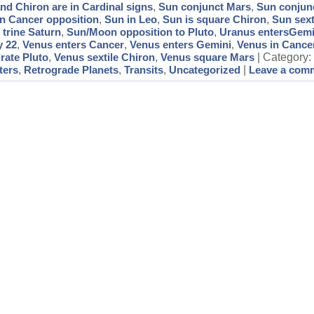
nd Chiron are in Cardinal signs
,
Sun conjunct Mars
,
Sun conjunc
in Cancer opposition
,
Sun in Leo
,
Sun is square Chiron
,
Sun sext
 trine Saturn
,
Sun/Moon opposition to Pluto
,
Uranus entersGemi
y 22
,
Venus enters Cancer
,
Venus enters Gemini
,
Venus in Cance
rate Pluto
,
Venus sextile Chiron
,
Venus square Mars
| Category
ters
,
Retrograde Planets
,
Transits
,
Uncategorized
|
Leave a com