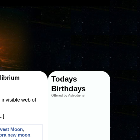
librium
Todays
Birthdays
Offered by Astrodienst
invisible web of
…]
rvest Moon
,
ibra new moon
,