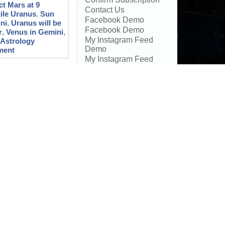
t Mars at 9
Contact Us
ile Uranus
,
Sun
Facebook Demo
ni
,
Uranus will be
Facebook Demo
r
,
Venus in Gemini
,
My Instagram Feed
:
Astrology
Demo
ment
My Instagram Feed
Demo
Special Astrology
Eclipse Readings
SPECIAL ECLIPSE
ASTROLOGY
READINGS
Transit Calendar
Recent
Comments
Ruby
on
Astrology
Transits November 2025
– Transformation with
Love
Anna
on
Astrology
Transits November 2025