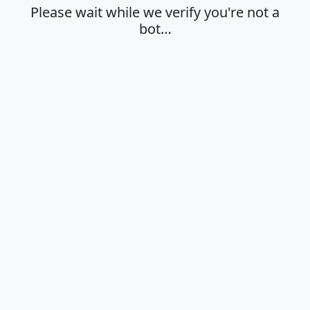
Please wait while we verify you're not a
bot…