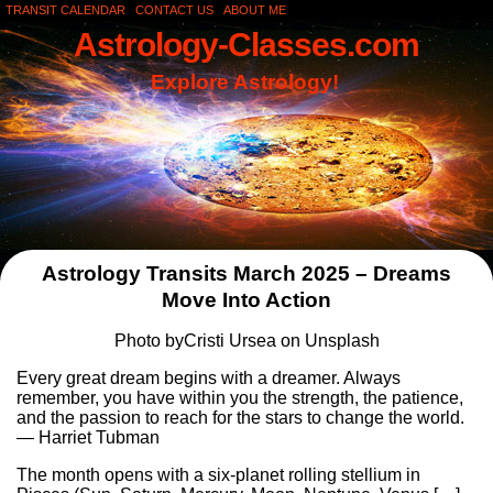
TRANSIT CALENDAR
CONTACT US
ABOUT ME
Astrology-Classes.com
Explore Astrology!
Astrology Transits March 2025 – Dreams
Move Into Action
Photo byCristi Ursea on Unsplash
Every great dream begins with a dreamer. Always
remember, you have within you the strength, the patience,
and the passion to reach for the stars to change the world.
— Harriet Tubman
The month opens with a six-planet rolling stellium in