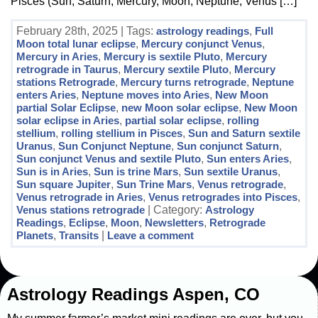
Pisces (Sun, Saturn, Mercury, Moon, Neptune, Venus […]
February 28th, 2025 | Tags:
astrology readings
,
Full
Moon total lunar eclipse
,
Mercury conjunct Venus
,
Mercury in Aries
,
Mercury is sextile Pluto
,
Mercury
retrograde in Taurus
,
Mercury sextile Pluto
,
Mercury
stations Retrograde
,
Mercury turns retrograde
,
Neptune
enters Aries
,
Neptune moves into Aries
,
New Moon
partial Solar Eclipse
,
new Moon solar eclipse
,
New Moon
solar eclipse in Aries
,
partial solar eclipse
,
rolling
stellium
,
rolling stellium in Pisces
,
Sun and Saturn sextile
Uranus
,
Sun Conjunct Neptune
,
Sun conjunct Saturn
,
Sun conjunct Venus and sextile Pluto
,
Sun enters Aries
,
Sun is in Aries
,
Sun is trine Mars
,
Sun sextile Uranus
,
Sun square Jupiter
,
Sun Trine Mars
,
Venus retrograde
,
Venus retrograde in Aries
,
Venus retrogrades into Pisces
,
Venus stations retrograde
| Category:
Astrology
Readings
,
Eclipse
,
Moon
,
Newsletters
,
Retrograde
Planets
,
Transits
|
Leave a comment
Astrology Readings Aspen, CO