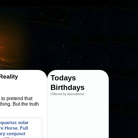
Reality
Todays
Birthdays
Offered by Astrodienst
 to pretend that
hing. But the truth
quarius solar
re Horse
,
Full
ry conjunct