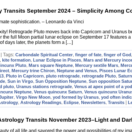
y Transits September 2024 – Simplicity Among C
timate sophistication. – Leonardo da Vinci
ity! Retrograde Pluto moves back into Capricorn and Uranus be
r the full Moon partial lunar eclipse on September 17 features a 
of days later, the planets form a […]
 | Tags:
Carbondale Spiritual Center
,
finger of fate
,
finger of God
,
kite formation
,
Lunar Eclipse in Pisces
,
Mars and Mercury incon
incunx Pluto
,
Mars square Neptune
,
Mercury sextile Mars
,
Merc
irect
,
Mercury trine Chiron
,
Neptune and Venus
,
Pisces Lunar Ec
13
,
Pluto in Capricorn
,
pluto retrograde
,
retrograde Pluto
,
Saturn
ode
,
Sun in Virgo
,
Sun Opposition Neptune
,
Sun opposition Satu
d pluto
,
Uranus stations retrograde
,
Venus at apex point of a yo
incunx Neptune
,
Venus quincunx Saturn
,
Venus quincunx Uranu
Jupiter
,
Virgo New Moon
,
yod formed by Uranus
,
yod often indi
strology
,
Astrology Readings
,
Eclipse
,
Newsletters
,
Transits
|
L
Astrology Transits November 2023–Light and Dar
auty of all life and savored the power and possibilities of my im