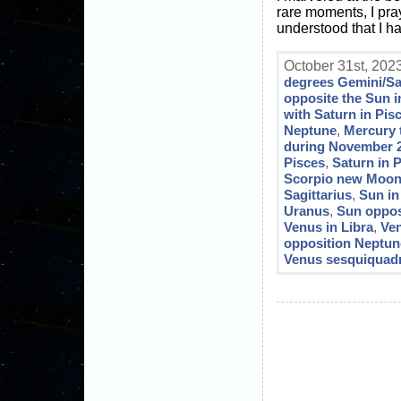
rare moments, I pray
understood that I ha
October 31st, 2023
degrees Gemini/Sa
opposite the Sun 
with Saturn in Pis
Neptune
,
Mercury 
during November 
Pisces
,
Saturn in P
Scorpio new Moo
Sagittarius
,
Sun in
Uranus
,
Sun oppos
Venus in Libra
,
Ven
opposition Neptun
Venus sesquiquadr