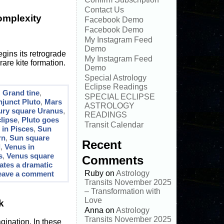
Contact Us
omplexity
Facebook Demo
Facebook Demo
My Instagram Feed
Demo
gins its retrograde
My Instagram Feed
rare kite formation.
Demo
Special Astrology
Eclipse Readings
,
Grand tine
,
SPECIAL ECLIPSE
junct Pluto
,
Mars
ASTROLOGY
ury square Uranus
,
READINGS
lipse
,
Pluto goes
Transit Calendar
 in Pisces
,
Sun
rn
,
Sun square
Recent
d
,
Venus in
s
,
Venus square
Comments
cates a dramatic
Ruby
on
Astrology
eave a comment
Transits November 2025
– Transformation with
Love
k
Anna
on
Astrology
Transits November 2025
agination. In these