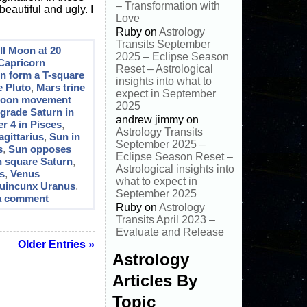
– Transformation with
eautiful and ugly. I
Love
Ruby
on
Astrology
Transits September
ll Moon at 20
2025 – Eclipse Season
 Capricorn
Reset – Astrological
un form a T-square
insights into what to
e Pluto
,
Mars trine
expect in September
oon movement
2025
grade Saturn in
andrew jimmy
on
r 4 in Pisces
,
Astrology Transits
agittarius
,
Sun in
September 2025 –
s
,
Sun opposes
Eclipse Season Reset –
 square Saturn
,
Astrological insights into
s
,
Venus
what to expect in
uincunx Uranus
,
September 2025
a comment
Ruby
on
Astrology
Transits April 2023 –
Evaluate and Release
Older Entries »
Astrology
Articles By
Topic