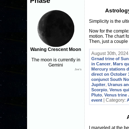
Phase
Astrolog
Simplicity is the ul
Now for the complex
motion. The chart fo
Then, just a couple 
Waning Crescent Moon
August 30th, 2024
Grnad trine of Sun
The moon is currently in
in Cancer
,
Mars qu
Gemini
Mercury stations d
Joe's
direct on October 
conjunct South N
Jupiter
,
Uranus an
Scorpio
,
Venus qu
Pluto
,
Venus trine 
event
| Category:
A
I marveled at the be