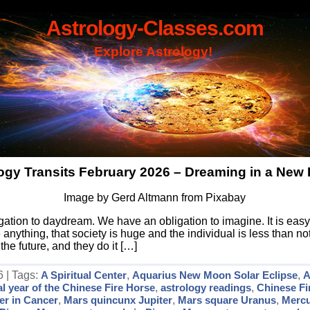
Astrology-Classes.com
Explore Astrology!
ogy Transits February 2026 – Dreaming in a New 
Image by Gerd Altmann from Pixabay
gation to daydream. We have an obligation to imagine. It is easy
ything, that society is huge and the individual is less than not
the future, and they do it […]
6 | Tags:
A Spiritual Center
,
Aquarius New Moon Solar Eclipse
,
A
al year of the Chinese Fire Horse
,
astrology readings
,
Chinese Fi
er in Cancer
,
Mars quincunx Jupiter
,
Mars square Uranus
,
Mercu