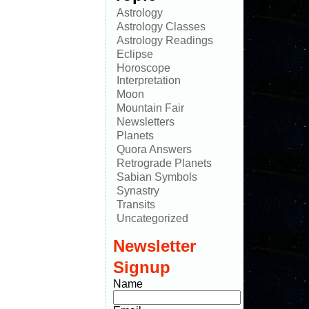
Astrology
Astrology Classes
Astrology Readings
Eclipse
Horoscope
Interpretation
Moon
Mountain Fair
Newsletters
Planets
Quora Answers
Retrograde Planets
Sabian Symbols
Synastry
Transits
Uncategorized
Newsletter
Signup
Name