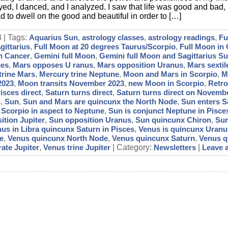
ed, I danced, and I analyzed. I saw that life was good and bad, b
d to dwell on the good and beautiful in order to […]
 | Tags:
Aquarius Sun
,
astrology classes
,
astrology readings
,
Fu
gittarius
,
Full Moon at 20 degrees Taurus/Scorpio
,
Full Moon in
in Cancer
,
Gemini full Moon
,
Gemini full Moon and Sagittarius S
ces
,
Mars opposes U ranus
,
Mars opposition Uranus
,
Mars sextil
trine Mars
,
Mercury trine Neptune
,
Moon and Mars in Scorpio
,
M
2023
,
Moon transits November 2023
,
new Moon in Scorpio
,
Retro
isces direct
,
Saturn turns direct
,
Saturn turns direct on Novembe
n
,
Sun
,
Sun and Mars are quincunx the North Node
,
Sun enters S
 Scorpio in aspect to Neptune
,
Sun is conjunct Neptune in Pisce
ition Jupiter
,
Sun opposition Uranus
,
Sun quincunx Chiron
,
Sun
us in Libra quincunx Saturn in Pisces
,
Venus is quincunx Uranu
e
,
Venus quincunx North Node
,
Venus quincunx Saturn
,
Venus q
ate Jupiter
,
Venus trine Jupiter
| Category:
Newsletters
|
Leave 