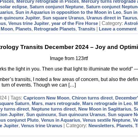
 Pisces
,
Mercury retrograde in Pisces
,
Mercury turns retrograde 
olar eclipse
,
Saturn conjunct Neptune
,
Saturn conjunct Neptune
uarius
,
Sun in Aquarius in opposition to the Moon in Leo
,
Sun in
n quincunx Jupiter
,
Sun square Uranus
,
Uranus direct in Taurus
nus
,
Venus trine Jupiter
,
year of the Fire Horse
| Category:
Astro
,
Moon
,
Planets
,
Retrograde Planets
,
Transits
|
Leave a comment
trology Transits December 2024 – Joy and Optim
Image from 123rtf
s the light in you. Then use that light to illuminate the world”
r’s transits, I noted a few areas of concern, but also the defin
ic turn of events. Though we can […]
24 | Tags:
Capricorn New Moon
,
Chiron turns direct
,
December's
 square Saturn
,
Mars
,
mars retrograde
,
Mars retrograde in Leo
,
M
y turns direct
,
Neptune turns direct
,
New Moon in Sagittarius
,
S
ion Jupiter
,
Sun quincunx
,
Sun quincunx Uranus
,
Sun square N
us conjunct Pluto
,
Venus in Aquarius
,
Venus sextile Neptune
,
Ve
e Jupiter
,
Venus trine Uranus
| Category:
Newsletters
,
Planets
,
T