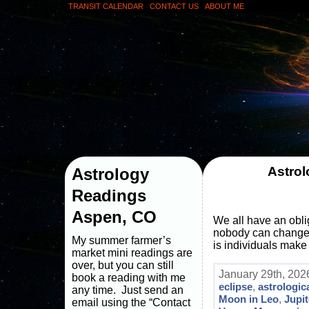
TRANSIT CALENDAR
CONTACT US
ABOUT ME
Astrol
Astrology
Readings
Aspen, CO
We all have an obli
nobody can change an
My summer farmer’s
is individuals make 
market mini readings are
over, but you can still
January 29th, 202
book a reading with me
eclipse
,
astrologic
any time. Just send an
Moon in Leo
,
Jupit
email using the “Contact