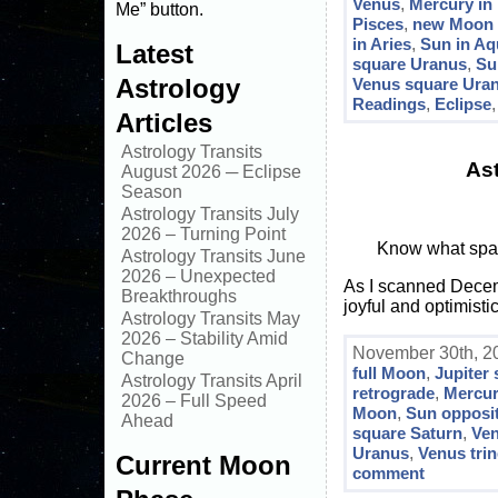
Venus
,
Mercury in
Me” button.
Pisces
,
new Moon s
in Aries
,
Sun in Aq
Latest
square Uranus
,
Su
Astrology
Venus square Ura
Readings
,
Eclipse
Articles
Astrology Transits
As
August 2026 ─ Eclipse
Season
Astrology Transits July
2026 – Turning Point
Know what spark
Astrology Transits June
2026 – Unexpected
As I scanned Decembe
Breakthroughs
joyful and optimist
Astrology Transits May
2026 – Stability Amid
November 30th, 20
Change
full Moon
,
Jupiter
Astrology Transits April
retrograde
,
Mercur
2026 – Full Speed
Moon
,
Sun opposit
Ahead
square Saturn
,
Ven
Uranus
,
Venus trin
Current Moon
comment