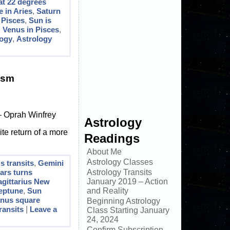
at 22 degrees
 in Aries
,
Saturn
 Pisces
,
Sun is
,
Venus in Pisces
,
logy
,
Astrology
ism
 — Oprah Winfrey
Astrology
ite return of a more
Readings
About Me
Astrology Classes
 transits
,
Gemini
ars turns
Astrology Transits
agittarius New
January 2019 – Action
eptune
,
Sun
and Reality
nus square
Beginning Astrology
ransits
|
Leave a
Class Starting January
24, 2024
Confirm Subscription